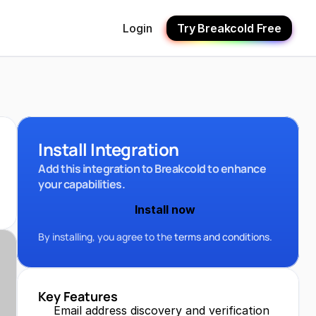
Login
Try Breakcold Free
Install Integration
Add this integration to Breakcold to enhance 
your capabilities.
Install now
By installing, you agree to the 
terms and conditions.
Key Features
Email address discovery and verification