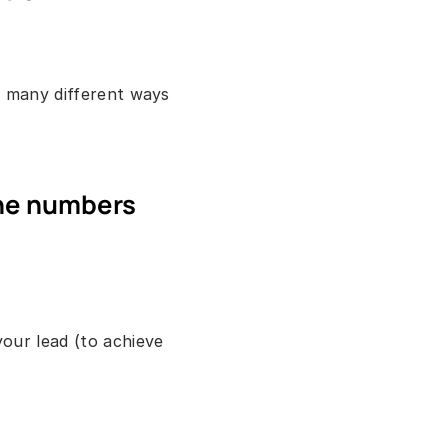
 many different ways 
ne numbers 
ur lead (to achieve 