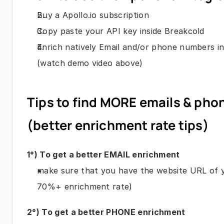
Buy a Apollo.io subscription
Copy paste your API key inside Breakcold
Enrich natively Email and/or phone numbers in
(watch demo video above)
Tips to find MORE emails & pho
(better enrichment rate tips)
1°) To get a better EMAIL enrichment
make sure that you have the website URL of yo
70%+ enrichment rate)
2°) To get a better PHONE enrichment