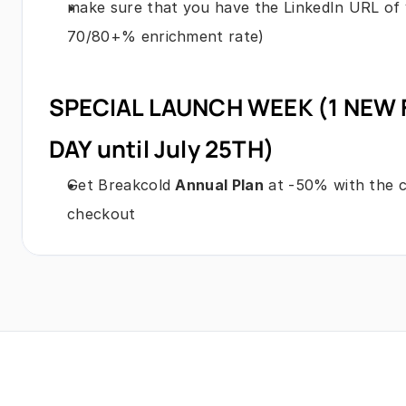
make sure that you have the LinkedIn URL of y
70/80+% enrichment rate)
SPECIAL LAUNCH WEEK (1 NEW 
DAY until July 25TH)
Get Breakcold 
Annual Plan
 at -50% with the
checkout