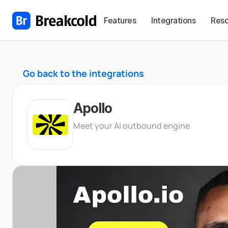
Features
Integrations
Reso
Go back to the integrations
Apollo
Meet your AI outbound engine