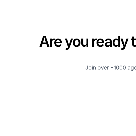
Are you ready t
Join over +1000 age