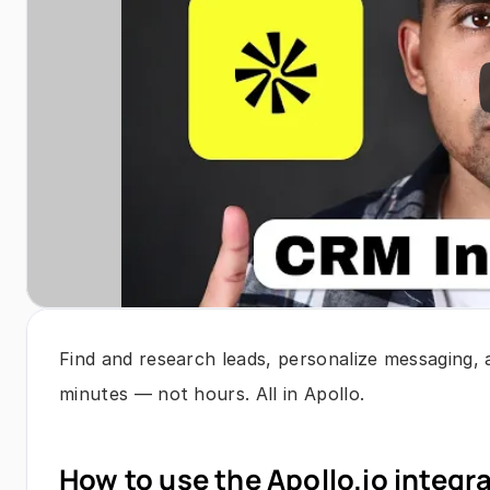
Find and research leads, personalize messaging, 
minutes — not hours. All in Apollo.
How to use the Apollo.io integr