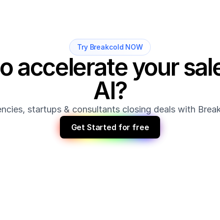
Try Breakcold NOW
o accelerate your sale
AI?
ncies, startups & consultants closing deals with Bre
Get Started for free