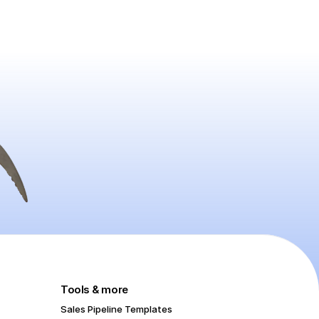
Tools & more
Sales Pipeline Templates