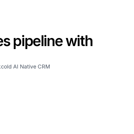
s pipeline with 
akcold AI Native CRM