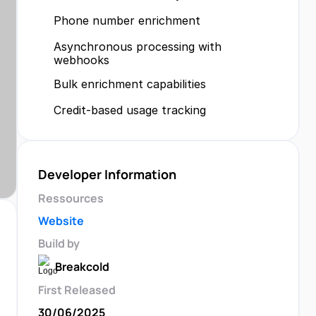
Phone number enrichment
Asynchronous processing with 
webhooks
Bulk enrichment capabilities
Credit-based usage tracking
Developer Information
Ressources
Website
Build by
Breakcold
First Released
30/06/2025