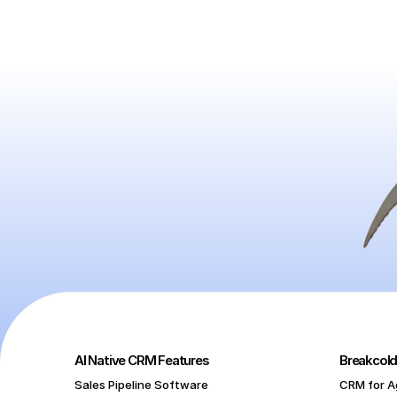
AI Native CRM Features
Breakcold
Sales Pipeline Software
CRM for A