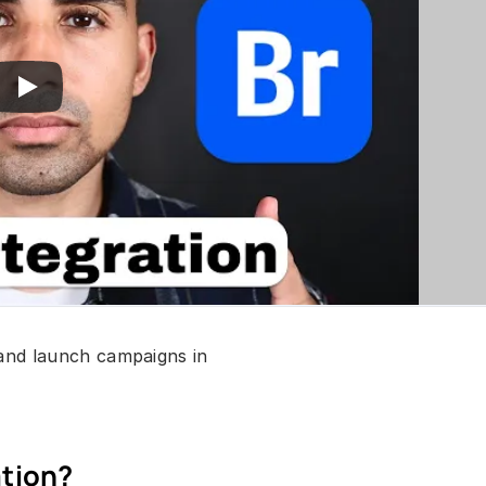
and launch campaigns in 
ation?