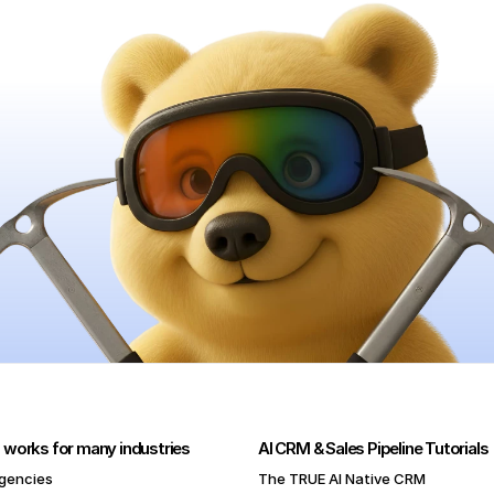
 works for many industries
AI CRM & Sales Pipeline Tutorials
gencies
The TRUE AI Native CRM