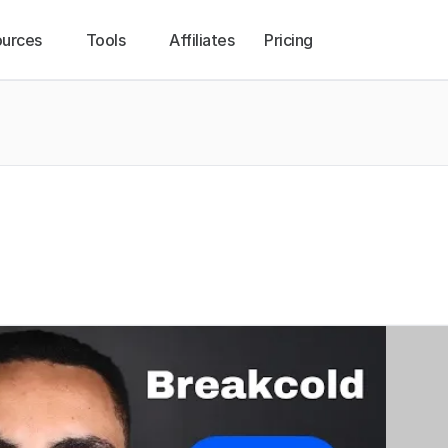
urces
Tools
Affiliates
Pricing