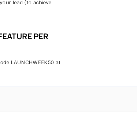
our lead (to achieve 
FEATURE PER 
 code LAUNCHWEEK50 at 