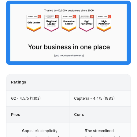
Ratings
G2 - 4.5/5 (1,102)
Capterra - 4.4/5 (1883)
Pros
Cons
Capsule’s simplicity 
The streamlined 