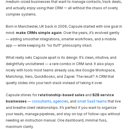
medium-sized businesses that want to manage contacts, track deals, 
and actually 
enjoy
 using their CRM — all without the chaos of overly 
complex systems.
Born in Manchester, UK back in 2009, Capsule started with one goal in 
mind: 
make CRMs simple again
. Over the years, it’s evolved gently 
— adding smoother integrations, smarter workflows, and a mobile 
app — while keeping its “no fluff” philosophy intact.
What really sets Capsule apart is its design. It’s clean, intuitive, and 
delightfully uncluttered — a rare combo in CRM land. It also plays 
nicely with tools most teams already use, like Google Workspace, 
Mailchimp, Xero, QuickBooks, and Zapier. The result? A CRM that 
quietly slides into your tech stack instead of taking it over.
Capsule shines for 
relationship-based sales
 and 
B2B service 
businesses
 — 
consultants
, 
agencies
, and 
small SaaS teams
 that live 
and breathe client relationships. It’s perfect if you want to organize 
your leads, manage pipelines, and stay on top of follow-ups without 
needing an instruction manual. One dashboard, minimal fuss, 
maximum clarity.