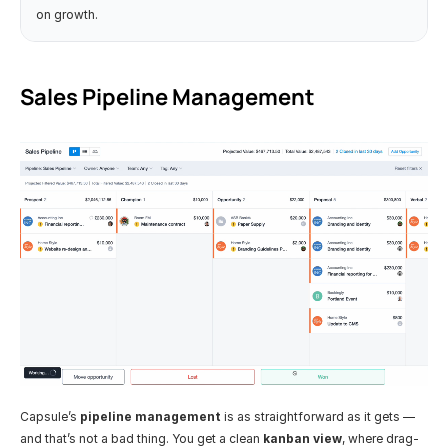
on growth.
Sales Pipeline Management
Capsule’s 
pipeline management
 is as straightforward as it gets — 
and that’s not a bad thing. You get a clean 
kanban view
, where drag-