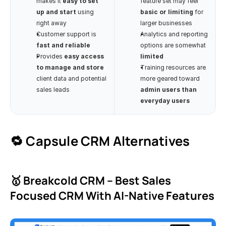
makes it 
easy to set 
feature set may feel 
up and start
 using 
basic or limiting
 for 
right away
larger businesses
Customer support is 
Analytics and reporting 
fast and reliable
options are somewhat 
Provides 
easy access 
limited
to manage and store
Training resources are 
client data and potential 
more geared toward 
sales leads
admin users than 
everyday users
🔁 Capsule CRM Alternatives
🥇 Breakcold CRM – Best Sales 
Focused CRM With AI-Native Features