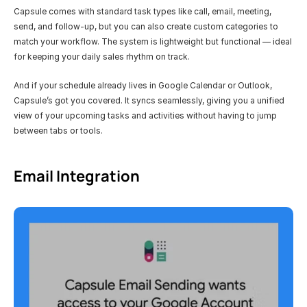
Capsule comes with standard task types like call, email, meeting, 
send, and follow-up, but you can also create custom categories to 
match your workflow. The system is lightweight but functional — ideal 
for keeping your daily sales rhythm on track.
And if your schedule already lives in Google Calendar or Outlook, 
Capsule’s got you covered. It syncs seamlessly, giving you a unified 
view of your upcoming tasks and activities without having to jump 
between tabs or tools.
Email Integration