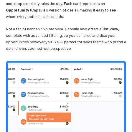
and-drop simplicity rules the day. Each card represents an 
Opportunity
 (Capsule’s version of deals), making it easy to see 
where every potential sale stands.
Not a fan of kanban? No problem. Capsule also offers a 
list view
, 
complete with advanced filtering, so you can slice and dice your 
opportunities however you like — perfect for sales teams who prefer a 
data-driven, zoomed-out perspective.