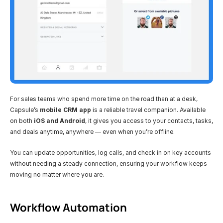
For sales teams who spend more time on the road than at a desk, 
Capsule’s 
mobile CRM app
 is a reliable travel companion. Available 
on both 
iOS and Android
, it gives you access to your contacts, tasks, 
and deals anytime, anywhere — even when you’re offline.
You can update opportunities, log calls, and check in on key accounts 
without needing a steady connection, ensuring your workflow keeps 
moving no matter where you are.
Workflow Automation 