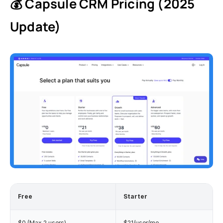
💰 Capsule CRM Pricing (2025 
Update)
Free
Starter 
$0 (Max 2 users)
$21/user/mo