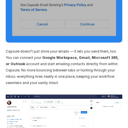
Capsule doesn’t just store your emails — it lets you send them, too. 
You can connect your 
Google Workspace, Gmail, Microsoft 365, 
or Outlook
 account and start emailing contacts directly from within 
Capsule. No more bouncing between tabs or hunting through your 
inbox; everything lives neatly in one place, keeping your workflow 
seamless and your sanity intact.