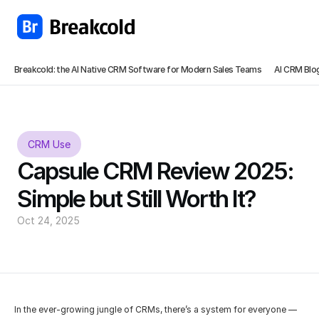
Breakcold: the AI Native CRM Software for Modern Sales Teams
AI CRM Blo
CRM Use
Capsule CRM Review 2025: 
Simple but Still Worth It?
Oct 24, 2025
In the ever-growing jungle of CRMs, there’s a system for everyone — 