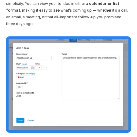
simplicity. You can view your to-dos in either a 
calendar or list 
format
, making it easy to see what’s coming up — whether it’s a call, 
an email, a meeting, or that all-important follow-up you promised 
three days ago.