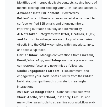
identifies and merges duplicate contacts, saving hours of 
manual cleanup and keeping your CRM lean and accurate.
Advanced Data Enrichment
 – Powered by 
BetterContact
, Breakcold uses waterfall enrichment to 
surface verified B2B emails and phone numbers, 
improving outreach accuracy and deliverability.
AI Notetaker
 – Integrates with 
Otter, Fireflies, TL;DV, 
and Fathom
 to auto-generate and log call summaries 
directly into the CRM — complete with transcripts, links, 
and follow-up tasks.
Unified Inbox
 – Manage conversations from 
LinkedIn, 
Email, WhatsApp, and Telegram
 in one place, so you 
can respond faster and never miss a follow-up.
Social Engagement Stream
 – Like, comment, and 
engage with your leads’ posts directly from the CRM to 
build relationships through consistent, meaningful 
interactions.
20+ Native Integrations
 – Connect Breakcold with 
Slack, Apollo, Smartlead, Instantly, Lemlist
, and 
many other sales tools to streamline your workflow end-