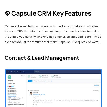
⚙️ Capsule CRM Key Features 
Capsule doesn’t try to wow you with hundreds of bells and whistles. 
It’s not a CRM that tries to do everything — it’s one that tries to make 
the things you actually 
do
 every day simpler, cleaner, and faster. Here’s 
a closer look at the features that make Capsule CRM quietly powerful.
Contact & Lead Management