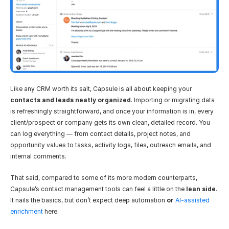
Like any CRM worth its salt, Capsule is all about keeping your 
contacts and leads neatly organized
. Importing or migrating data 
is refreshingly straightforward, and once your information is in, every 
client/prospect or company gets its own clean, detailed record. You 
can log everything — from contact details, project notes, and 
opportunity values to tasks, activity logs, files, outreach emails, and 
internal comments.
That said, compared to some of its more modern counterparts, 
Capsule’s contact management tools can feel a little on the 
lean side
. 
It nails the basics, but don’t expect deep automation
 or 
AI-assisted 
enrichment
 here.