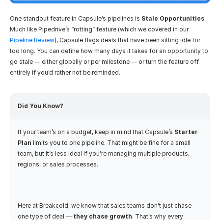
One standout feature in Capsule’s pipelines is 
Stale Opportunities
. 
Much like Pipedrive’s “rotting” feature (which we covered in our 
Pipeline Review
), Capsule flags deals that have been sitting idle for 
too long. You can define how many days it takes for an opportunity to 
go stale — either globally or per milestone — or turn the feature off 
entirely if you’d rather not be reminded.
Did You Know? 
If your team’s on a budget, keep in mind that Capsule’s 
Starter 
Plan
 limits you to one pipeline. That might be fine for a small 
team, but it’s less ideal if you’re managing multiple products, 
regions, or sales processes.
Here at Breakcold, we know that sales teams don’t just chase 
one type of deal — 
they chase growth
. That’s why every 