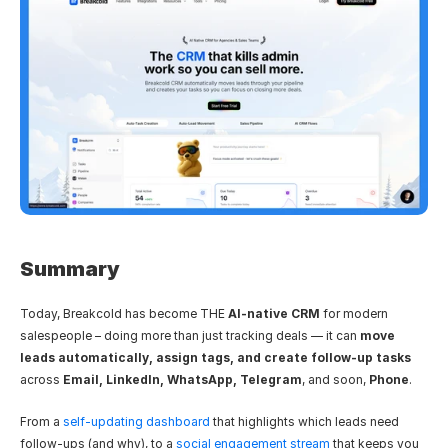
Summary
Today, Breakcold has become THE 
AI-native CRM
 for modern 
salespeople – doing more than just tracking deals — it can 
move 
leads automatically, assign tags, and create follow-up tasks
across 
Email, LinkedIn, WhatsApp, Telegram
, and soon, 
Phone
.
From a 
self-updating dashboard
 that highlights which leads need 
follow-ups (and why), to a 
social engagement stream
 that keeps you 