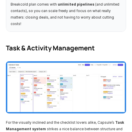
Breakcold plan comes with 
unlimited pipelines
 (and unlimited 
contacts), so you can scale freely and focus on what really 
matters: closing deals, and not having to worry about cutting 
costs!
Task & Activity Management
For the visually inclined and the checklist lovers alike, Capsule’s 
Task 
Management system
 strikes a nice balance between structure and 