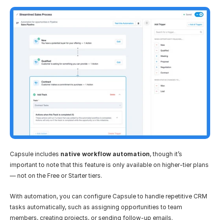
Capsule includes 
native workflow automation
, though it’s 
important to note that this feature is only available on higher-tier plans 
— not on the Free or Starter tiers.
With automation, you can configure Capsule to handle repetitive CRM 
tasks automatically, such as assigning opportunities to team 
members, creating projects, or sending follow-up emails.