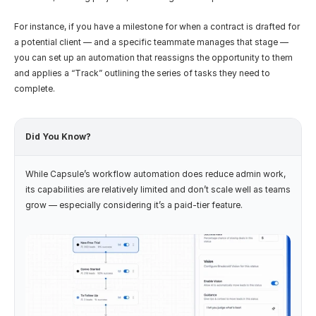
For instance, if you have a milestone for when a contract is drafted for 
a potential client — and a specific teammate manages that stage — 
you can set up an automation that reassigns the opportunity to them 
and applies a “Track” outlining the series of tasks they need to 
complete.
Did You Know?
While Capsule’s workflow automation does reduce admin work, 
its capabilities are relatively limited and don’t scale well as teams 
grow — especially considering it’s a paid-tier feature.