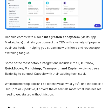
Capsule comes with a solid 
integration ecosystem
 (via its App 
Marketplace) that lets you connect the CRM with a variety of popular 
business tools — helping you streamline workflows and reduce app-
switching fatigue.
Some of the most notable integrations include 
Gmail, Outlook, 
QuickBooks, Mailchimp, Transpond, and Zapier
 — giving users 
flexibility to connect Capsule with their existing tech stack.
While the marketplace isn’t as extensive as what you’ll find in tools like 
HubSpot or Pipedrive, it covers the essentials most small businesses 
need to get started without friction.