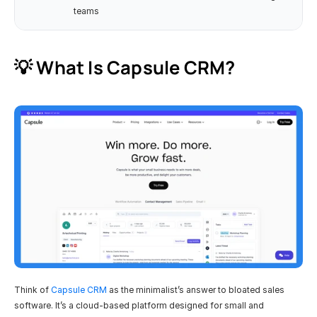
teams
💡 What Is Capsule CRM?
Think of 
Capsule CRM
 as the minimalist’s answer to bloated sales 
software. It’s a cloud-based platform designed for small and 