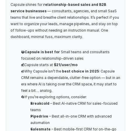
Capsule shines for 
relationship-based sales and B2B 
service businesses
 — consultants, agencies, and small SaaS 
teams that live and breathe client relationships. It’s perfect if you 
want to organize your leads, manage pipelines, and stay on top 
of follow-ups without needing an instruction manual. One 
dashboard, minimal fuss, maximum clarity.
🤝Capsule is best for
 Small teams and consultants 
focused on relationship-driven sales
💰Capsule starts at 
$21/user/mo
🧊Why Capsule isn’t the
 best choice in 2025
: Capsule 
CRM remains a dependable, clutter-free option — but in an 
era where AI is taking over the CRM space, it may start to 
feel a bit… analog.
🔄If you’re exploring options, consider:
Breakcold
 – Best AI-native CRM for sales-focused 
teams
Pipedrive
 – Best all-in-one CRM with advanced 
automation 
Salesmate
 – Best mobile-first CRM for on-the-go 