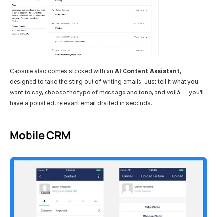
Capsule also comes stocked with an 
AI Content Assistant
, 
designed to take the sting out of writing emails. Just tell it what you 
want to say, choose the type of message and tone, and voilà — you’ll 
have a polished, relevant email drafted in seconds. 
Mobile CRM