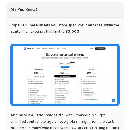
Did You Know?
Capsule’s Free Plan lets you store up to 
250 contacts
, while the 
Starter Plan expands that limit to 
30,000
.
And here’s a little insider tip:
 with Breakcold, you get 
unlimited contact storage on every plan — right from the start. 
Not bad for teams who never want to worry about hitting the limit 