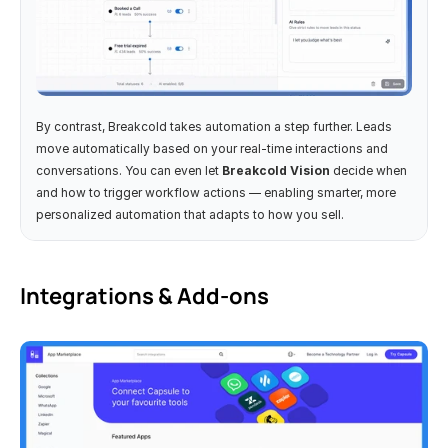
By contrast, Breakcold takes automation a step further. Leads 
move automatically based on your real-time interactions and 
conversations. You can even let 
Breakcold Vision
 decide when 
and how to trigger workflow actions — enabling smarter, more 
personalized automation that adapts to how you sell.
Integrations & Add-ons