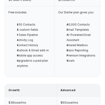
Free includes:
Our Starter plan gives you:
250 Contacts
30,000 Contacts
5 custom fields
Email Templates
1 Sales Pipeline
AI-Powered Email 
Activity Log
Assistant
Contact History
Shared Mailbox
Outlook & Gmail add-in
Basic Reporting
Mobile app access
Premium Integrations
Upgrade to a paid plan 
Goals
anytime
Growth
Advanced
$38/user/mo
$60/user/mo