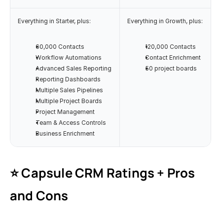
Everything in Starter, plus:
Everything in Growth, plus:
60,000 Contacts
120,000 Contacts
Workflow Automations
Contact Enrichment
Advanced Sales Reporting
50 project boards
Reporting Dashboards
Multiple Sales Pipelines
Multiple Project Boards
Project Management
Team & Access Controls
Business Enrichment
⭐️ Capsule CRM Ratings + Pros 
and Cons