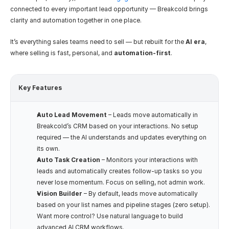
connected to every important lead opportunity — Breakcold brings 
clarity and automation together in one place.
It’s everything sales teams need to sell — but rebuilt for the 
AI era
, 
where selling is fast, personal, and 
automation-first
.
Key Features
Auto Lead Movement
 – Leads move automatically in 
Breakcold’s CRM based on your interactions. No setup 
required — the AI understands and updates everything on 
its own.
Auto Task Creation
 – Monitors your interactions with 
leads and automatically creates follow-up tasks so you 
never lose momentum. Focus on selling, not admin work.
Vision Builder
 – By default, leads move automatically 
based on your list names and pipeline stages (zero setup). 
Want more control? Use natural language to build 
advanced AI CRM workflows.