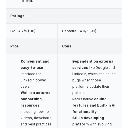
to-end.
Ratings
G2 - 4.7/5 (116)
Capterra - 4.8/5 (93)
Pros
Cons
Convenient and 
Dependent on external 
easy-to-use
services
 like Google and 
interface for 
LinkedIn, which can cause 
LinkedIn power 
bugs when those 
users
platforms update their 
Well-structured 
policies
onboarding 
Lacks native 
calling 
resources
, 
features and built-in AI 
including how-to 
functionality
videos, flowcharts, 
Still a developing 
and best practices
platform
 with evolving 