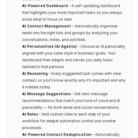
AI-Powered Dashboard
 – A self-updating dashboard 
that highlights your most important tasks so you always 
know what to focus on next.
AI Contact Management
 – Automatically organizes 
leads into the right lists and groups by analyzing your 
conversations, notes, and activities.
AI Personalities (AI Agents)
 – Choose an AI personality 
aligned with your sales style or business goals. Your 
dashboard then adapts and serves you daily tasks 
tailored to that persona.
AI Reasoning
 – Every suggested task comes with clear 
context, so you’ll know exactly why it’s important and why 
it matters today.
AI Message Suggestions
 – Get next-message 
recommendations that match your tone of voice and AI 
personality — for both email and social conversations.
AI Rules
 – Add custom rules to each step of your 
workflow for deeper automation control and smarter 
processes.
AI-Powered Contact Deduplication
 – Automatically 