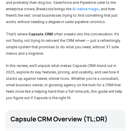
and probably their dog too. Salesforce and Pipedrive cater to the 
enterprise crowd, Breakcold brings the 
AI-native magic
, and then 
there’s the rest: small businesses trying to find something that just 
works without needing a degree in sales pipeline-onomics.
That’s where 
Capsule CRM
 often sneaks into the conversation. It’s 
not flashy, not trying to reinvent the CRM wheel — just a refreshingly 
simple system that promises to do what you need, without 37 side 
menus and a migraine.
In this review, we’ll unpack what makes Capsule CRM stand out in 
2025, explore its key features, pricing, and usability, and see how it 
stacks up against newer, shinier tools. Whether you’re a consultant, 
small business owner, or growing agency on the hunt for a CRM that 
feels more like a helping hand than a full-time job, this guide will help 
you figure out if Capsule is the right fit.
Capsule CRM Overview (TL;DR)