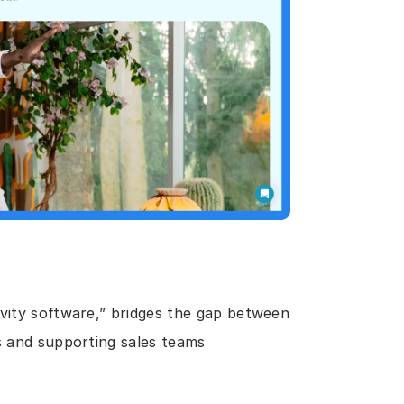
vity software,” bridges the gap between 
s and supporting sales teams 