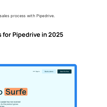
ales process with Pipedrive. 
 for Pipedrive in 2025