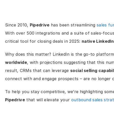
Since 2010, 
Pipedrive
 has been streamlining 
sales fu
With over 500 integrations and a suite of sales-focuse
critical tool for closing deals in 2025: 
native LinkedIn
Why does this matter? LinkedIn is the go-to platform
worldwide
, with projections suggesting that this num
result, CRMs that can leverage 
social selling capabil
connect with and engage prospects – are no longer op
To help you stay competitive, we’re highlighting some
Pipedrive
 that will elevate your 
outbound sales stra