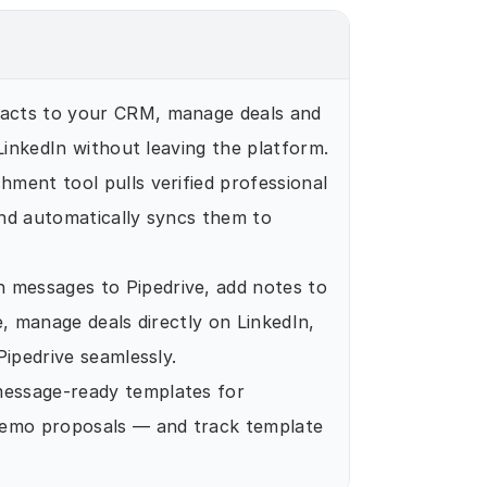
tacts to your CRM, manage deals and 
 LinkedIn without leaving the platform.
chment tool pulls verified professional 
nd automatically syncs them to 
n messages to Pipedrive, add notes to 
, manage deals directly on LinkedIn, 
Pipedrive seamlessly.
essage-ready templates for 
demo proposals — and track template 