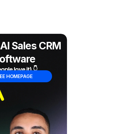
AI Sales CRM 
oftware
ople love it) 👇
EE HOMEPAGE