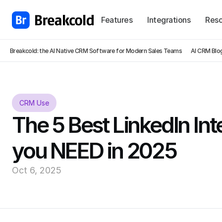
Features
Integrations
Reso
Breakcold: the AI Native CRM Software for Modern Sales Teams
AI CRM Blo
CRM Use
The 5 Best LinkedIn Inte
you NEED in 2025
Oct 6, 2025