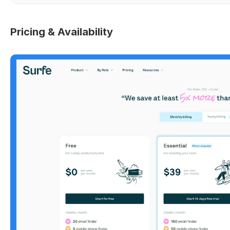
Pricing & Availability