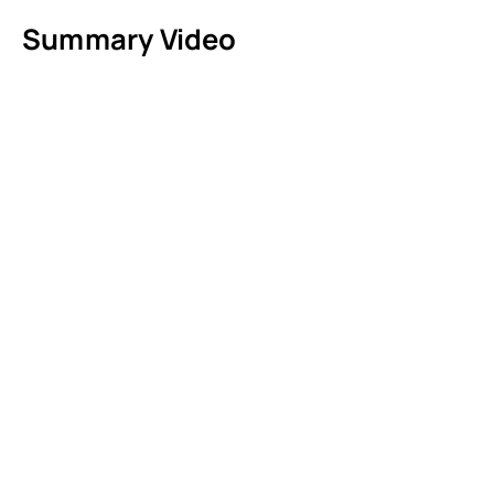
Summary Video