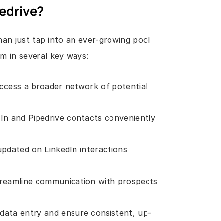
pedrive?
an just tap into an ever-growing pool 
m in several key ways:
ccess a broader network of potential 
In and Pipedrive contacts conveniently 
updated on LinkedIn interactions 
treamline communication with prospects 
data entry and ensure consistent, up-