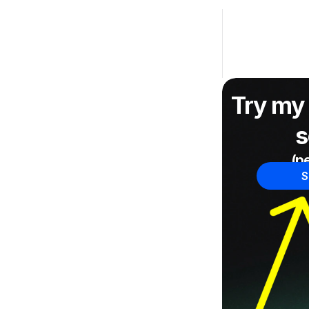
Try my 
s
(pe
S