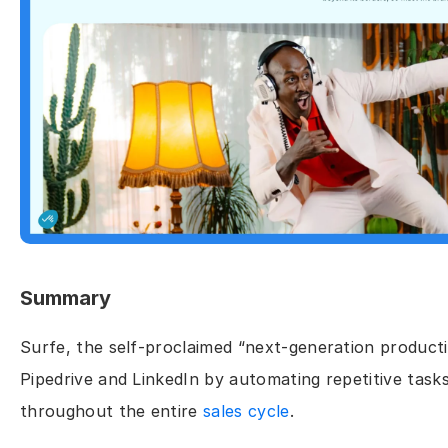
Summary
Surfe, the self-proclaimed “next-generation producti
Pipedrive and LinkedIn by automating repetitive task
throughout the entire 
sales cycle
.