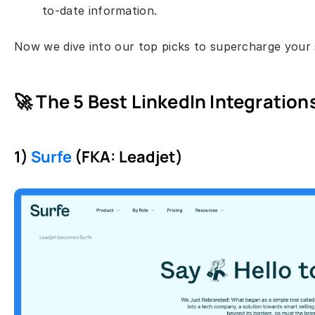
to-date information.
Now we dive into our top picks to supercharge your s
🚀 The 5 Best LinkedIn Integrations
1) 
Surfe
 (FKA: Leadjet)