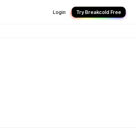
Login
Try Breakcold Free