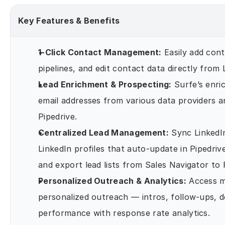
Key Features & Benefits
1-Click Contact Management:
 Easily add con
pipelines, and edit contact data directly from
Lead Enrichment & Prospecting:
 Surfe’s enri
email addresses from various data providers a
Pipedrive.
Centralized Lead Management:
 Sync LinkedI
LinkedIn profiles that auto-update in Pipedrive
and export lead lists from Sales Navigator to 
Personalized Outreach & Analytics:
 Access m
personalized outreach — intros, follow-ups, 
performance with response rate analytics.