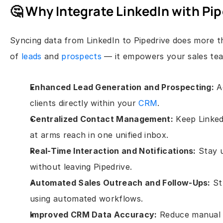
🤔 Why Integrate LinkedIn with Pi
Syncing data from LinkedIn to Pipedrive does more th
of 
leads
 and 
prospects
 — it empowers your sales tea
Enhanced Lead Generation and Prospecting:
 A
clients directly within your 
CRM
.
Centralized Contact Management:
 Keep Linked
at arms reach in one unified inbox.
Real-Time Interaction and Notifications:
 Stay 
without leaving Pipedrive.
Automated Sales Outreach and Follow-Ups:
 S
using automated workflows.
Improved CRM Data Accuracy:
 Reduce manual 