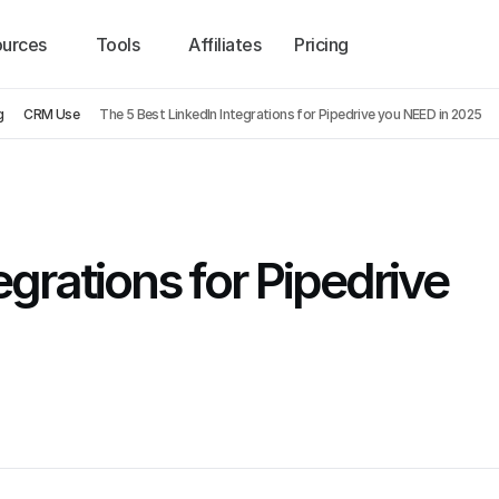
urces
Tools
Affiliates
Pricing
g
CRM Use
The 5 Best LinkedIn Integrations for Pipedrive you NEED in 2025
grations for Pipedrive 