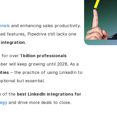
nnels
 and enhancing sales productivity. 
d features, Pipedrive still lacks one 
 integration
.
 for over 
1 billion professionals 
ber will keep growing until 2028. As a 
ities
 – the practice of using LinkedIn to 
tional but essential.
 of the 
best LinkedIn integrations for 
tegy
 and drive more deals to close.