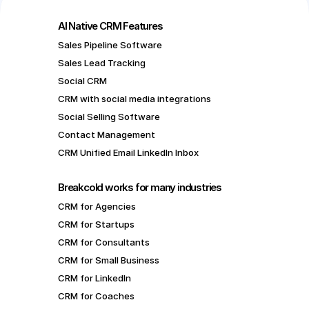
AI Native CRM Features
Sales Pipeline Software
Sales Lead Tracking
Social CRM
CRM with social media integrations
Social Selling Software
Contact Management
CRM Unified Email LinkedIn Inbox
Breakcold works for many industries
CRM for Agencies
CRM for Startups
CRM for Consultants
CRM for Small Business
CRM for LinkedIn
CRM for Coaches