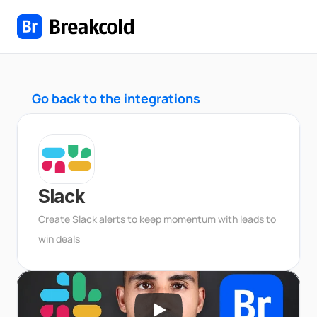
Go back to the integrations
Slack
Create Slack alerts to keep momentum with leads to 
win deals