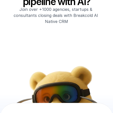
pipeline with AI?
Join over +1000 agencies, startups & 
consultants closing deals with Breakcold AI 
Native CRM