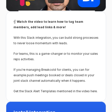
☝️ 
Watch the video to learn how to tag team 
members, add lead links & more!
With this Slack integration, you can build strong processes 
to never loose momentum with leads.
For teams, this is a game-changer or to monitor your sales 
reps activities.
If you're managing Breakcold for clients, you can for 
example push meetings booked or deals closed in your 
joint slack channel automatically when it happens.
Get the Slack Alert Templates mentioned in the video here.