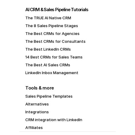
AI CRM & Sales Pipeline Tutorials
The TRUE AI Native CRM
The 8 Sales Pipeline Stages
The Best CRMs for Agencies
The Best CRMs for Consultants
The Best LinkedIn CRMs
14 Best CRMs for Sales Teams
The Best AI Sales CRMs
LinkedIn Inbox Management
Tools & more
Sales Pipeline Templates
Alternatives
Integrations
CRM integration with LinkedIn
Affiliates