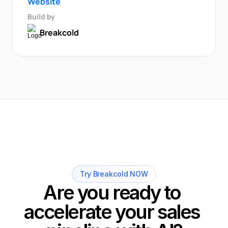
Website
Build by
Breakcold
Try Breakcold NOW
Are you ready to 
accelerate your sales 