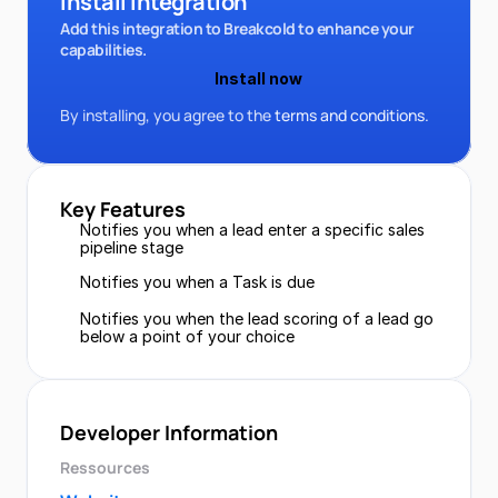
Install Integration
Add this integration to Breakcold to enhance your 
capabilities.
Install now
By installing, you agree to the 
terms and conditions.
Key Features
Notifies you when a lead enter a specific sales 
pipeline stage
Notifies you when a Task is due
Notifies you when the lead scoring of a lead go 
below a point of your choice
Developer Information
Ressources